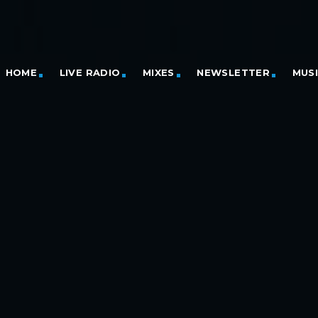
HOME
LIVE RADIO
MIXES
NEWSLETTER
MUS