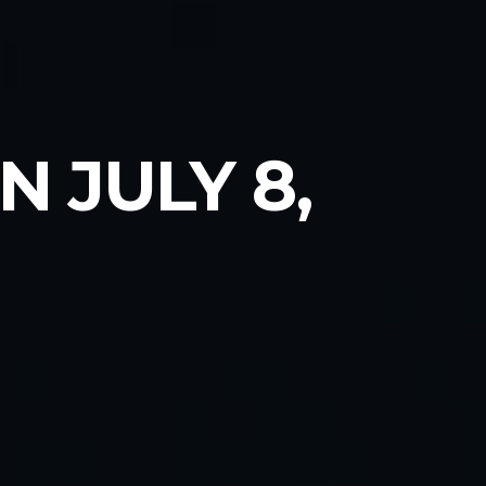
 JULY 8,