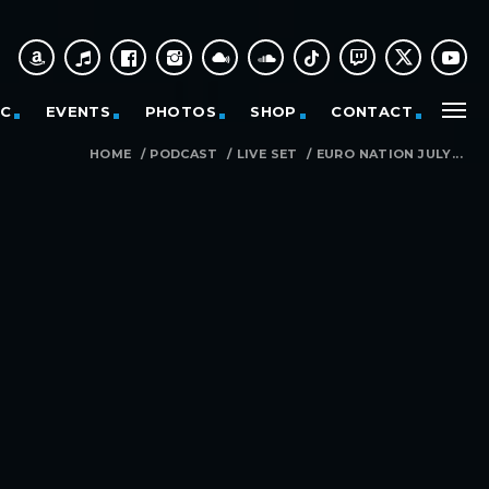
IC
EVENTS
PHOTOS
SHOP
CONTACT
HOME
/
PODCAST
/
LIVE SET
/
EURO NATION JULY...