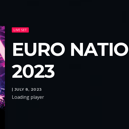
LIVE SET
EURO NATION
2023
| JULY 8, 2023
Loading player