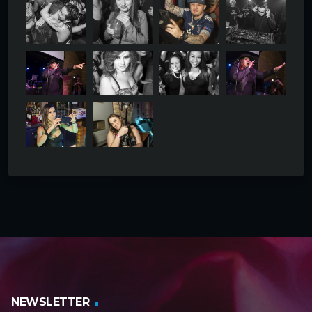
NEWSLETTER