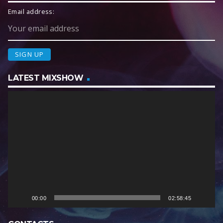
Email address:
LATEST MIXSHOW
V
i
d
e
o
P
l
a
y
e
00:00
02:58:45
r