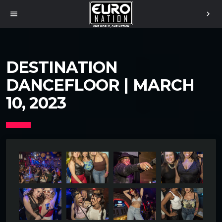
menu
chevron_right
DESTINATION
DANCEFLOOR | MARCH
10, 2023