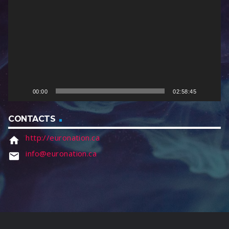
d
e
o
P
l
a
y
e
00:00
02:58:45
r
CONTACTS
http://euronation.ca
home
info@euronation.ca
email