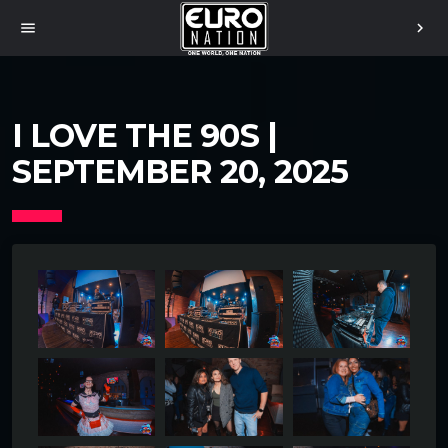
menu
chevron_right
I LOVE THE 90S |
SEPTEMBER 20, 2025