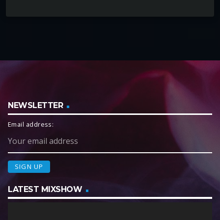
NEWSLETTER
Email address:
LATEST MIXSHOW
V
i