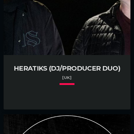
HERATIKS (DJ/PRODUCER DUO)
[UK]
keyboard_arrow_down