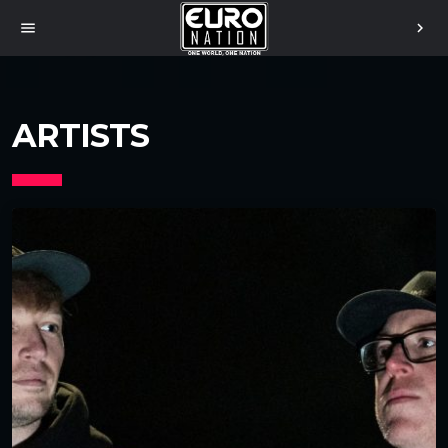
menu
chevron_right
ARTISTS