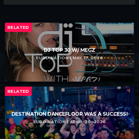
RELATED
DJ TOP 30 W/ MEGZ
EURO NATION | MAY 17, 2026
RELATED
DESTINATION DANCEFLOOR WAS A SUCCESS!
EURO NATION | APRIL 28, 2026