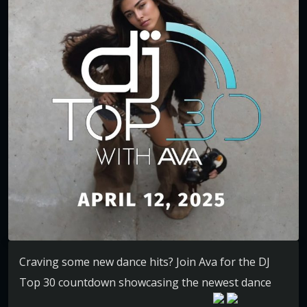
Craving some new dance hits? Join Ava for the DJ
Top 30 countdown showcasing the newest dance