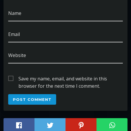
Name
Email
Website
Save my name, email, and website in this
browser for the next time I comment.