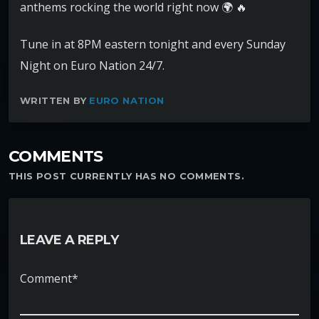
anthems rocking the world right now
Tune in at 8PM eastern tonight and every Sunday
Night on Euro Nation 24/7.
WRITTEN BY
EURO NATION
COMMENTS
THIS POST CURRENTLY HAS NO COMMENTS.
LEAVE A REPLY
Comment*