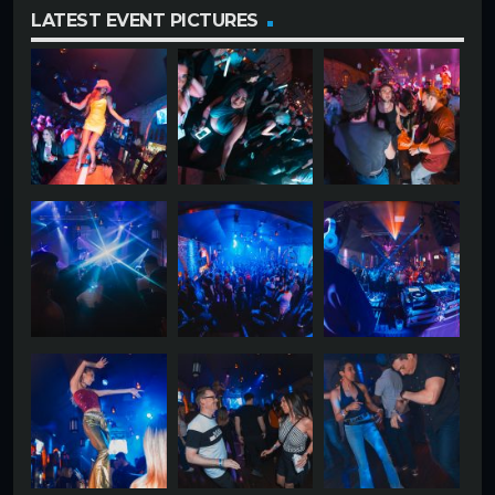
LATEST EVENT PICTURES