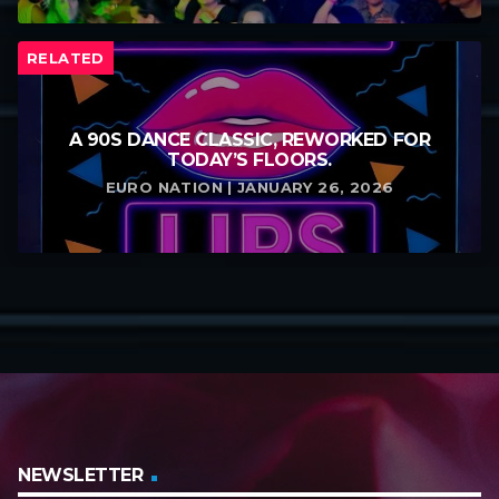
RELATED
A 90S DANCE CLASSIC, REWORKED FOR
TODAY’S FLOORS.
EURO NATION | JANUARY 26, 2026
NEWSLETTER