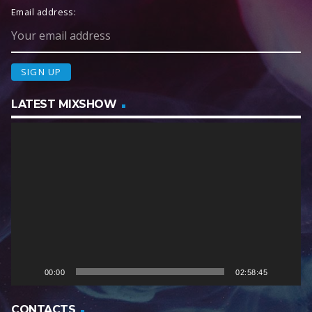
Email address:
LATEST MIXSHOW
V
i
d
e
o
P
l
a
y
e
00:00
02:58:45
r
CONTACTS