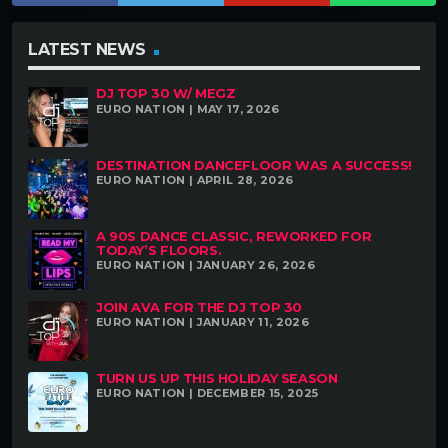
LATEST NEWS
DJ TOP 30 W/ MEGZ
EURO NATION | MAY 17, 2026
DESTINATION DANCEFLOOR WAS A SUCCESS!
EURO NATION | APRIL 28, 2026
A 90S DANCE CLASSIC, REWORKED FOR
TODAY’S FLOORS.
EURO NATION | JANUARY 26, 2026
JOIN AVA FOR THE DJ TOP 30
EURO NATION | JANUARY 11, 2026
TURN US UP THIS HOLIDAY SEASON
EURO NATION | DECEMBER 15, 2025