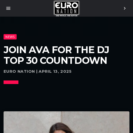
menu
chevron_right
NEWS
JOIN AVA FOR THE DJ
TOP 30 COUNTDOWN
EURO NATION | APRIL 13, 2025