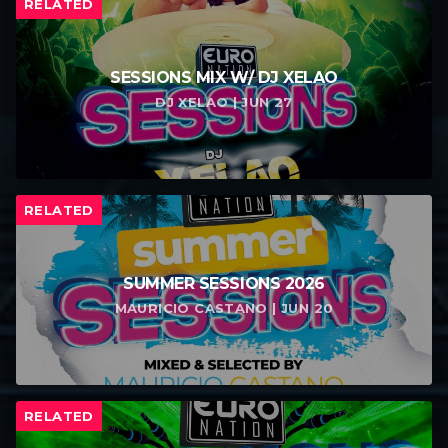
RELATED
SESSIONS MIX W/ DJ XELAO
DJ XELAO | JUN 27
RELATED
SUMMER SESSIONS 2026
MAURICIO CASTANO | JUN 20
RELATED