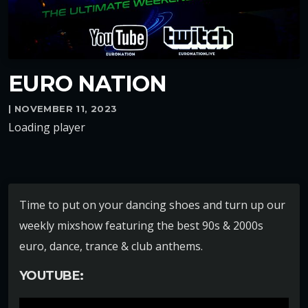
EURO NATION
| NOVEMBER 11, 2023
Loading player
Time to put on your dancing shoes and turn up our
weekly mixshow featuring the best 90s & 2000s
euro, dance, trance & club anthems.
YOUTUBE: