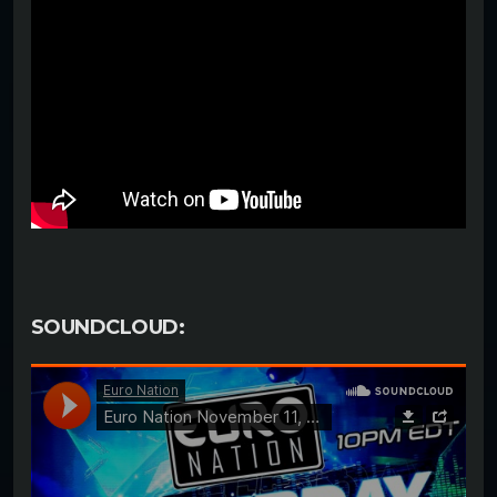
SOUNDCLOUD: