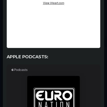
APPLE PODCASTS: