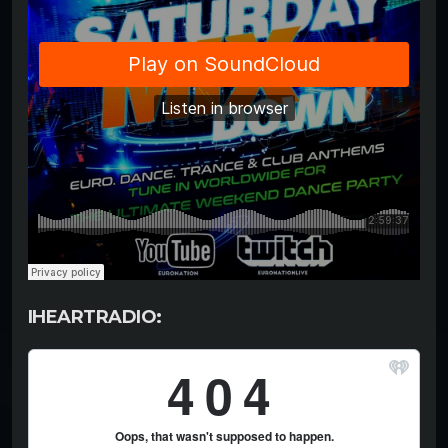
IHEARTRADIO: