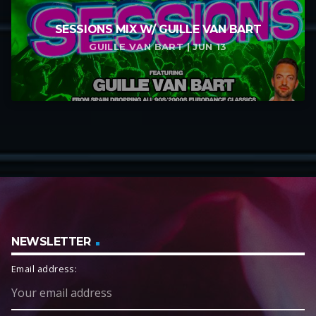
SESSIONS MIX W/ GUILLE VAN BART
GUILLE VAN BART | JUN 13
NEWSLETTER
Email address: