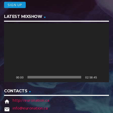
LATEST MIXSHOW
V
i
d
e
o
P
l
a
y
e
00:00
02:58:45
r
CONTACTS
http://euronation.ca
home
info@euronation.ca
email