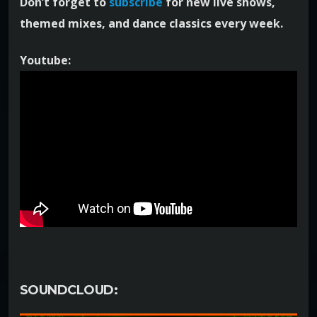
Don’t forget to
subscribe
for new live shows,
themed mixes, and dance classics every week.
Youtube:
SOUNDCLOUD: