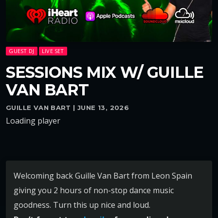
GUEST DJ
LIVE SET
SESSIONS MIX W/ GUILLE
VAN BART
GUILLE VAN BART | JUNE 13, 2026
Loading player
Welcoming back Guille Van Bart from Leon Spain
giving you 2 hours of non-stop dance music
goodness. Turn this up nice and loud.