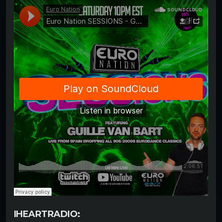
IHEARTRADIO: