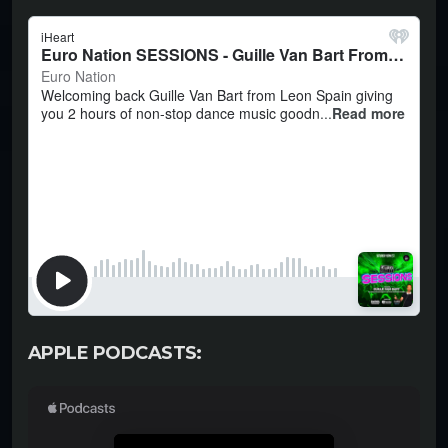
APPLE PODCASTS: