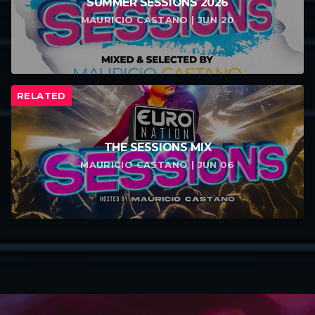
SUMMER SESSIONS 2026
MAURICIO CASTANO | JUN 20
RELATED
THE SESSIONS MIX
MAURICIO CASTANO | JUN 06