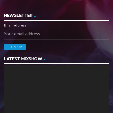
NEWSLETTER
Email address:
LATEST MIXSHOW
V
i
d
e
o
P
l
a
y