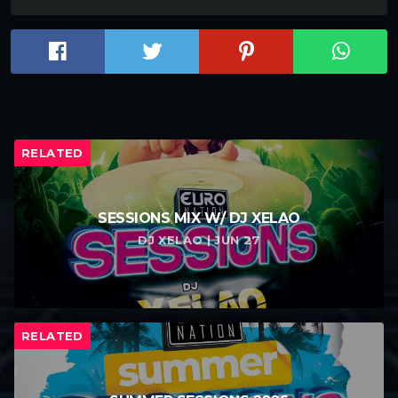
RELATED
SESSIONS MIX W/ DJ XELAO
DJ XELAO | JUN 27
RELATED