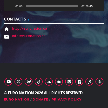
e
00:00
02:58:45
r
CONTACTS
http://euronation.ca
home
info@euronation.ca
email
© EURO NATION 2026 ALL RIGHTS RESERVED
EURO NATION
DONATE
PRIVACY POLICY