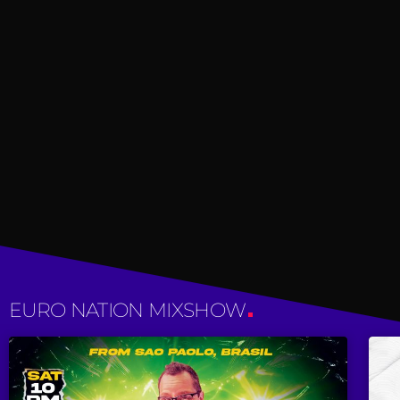
EURO NATION MIXSHOW