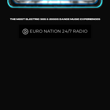
play_circle_filled
EURO NATION 24/7 RADIO