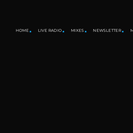
HOME
LIVE RADIO
MIXES
NEWSLETTER
M