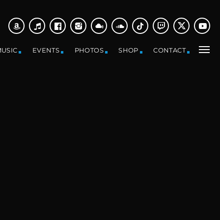
USIC
EVENTS
PHOTOS
SHOP
CONTACT