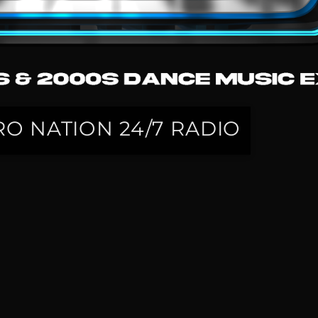
O NATION 24/7 RADIO