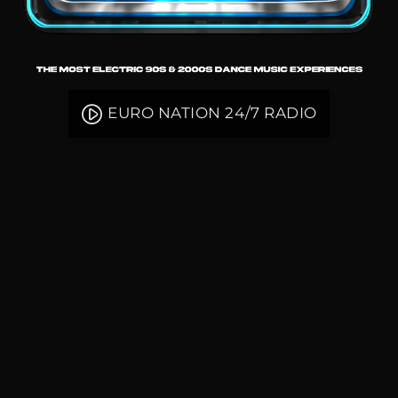
play_circle_filled
EURO NATION 24/7 RADIO