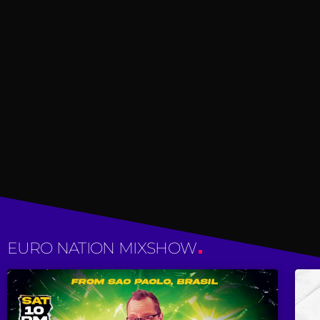
EURO NATION MIXSHOW