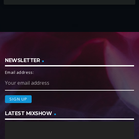
NEWSLETTER
Email address:
LATEST MIXSHOW
V
i
d