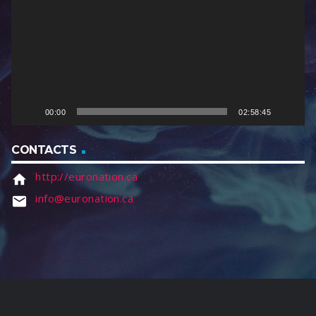
e
o
P
l
a
y
e
00:00
02:58:45
r
CONTACTS
http://euronation.ca
home
info@euronation.ca
email