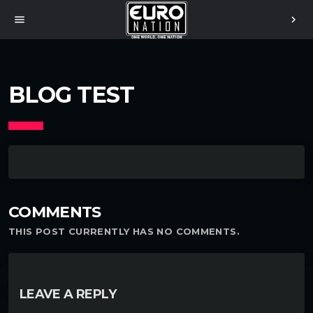
menu
chevron_right
BLOG TEST
COMMENTS
THIS POST CURRENTLY HAS NO COMMENTS.
LEAVE A REPLY