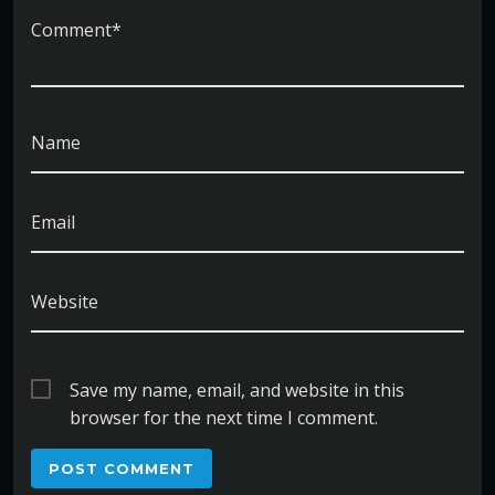
Comment*
Name
Email
Website
Save my name, email, and website in this
browser for the next time I comment.