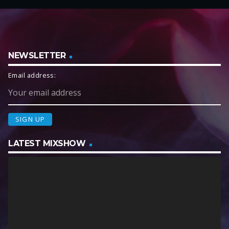
NEWSLETTER
Email address:
LATEST MIXSHOW
V
i
d
e
o
P