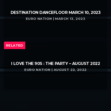
DESTINATION DANCEFLOOR MARCH 10, 2023
EURO NATION | MARCH 13, 2023
RELATED
I LOVE THE 90S : THE PARTY – AUGUST 2022
EURO NATION | AUGUST 22, 2022