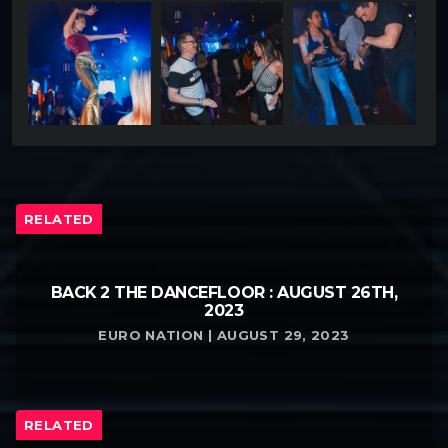
RELATED
BACK 2 THE DANCEFLOOR : AUGUST 26TH,
2023
EURO NATION | AUGUST 29, 2023
RELATED