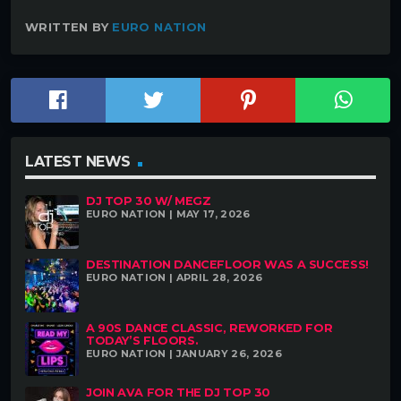
WRITTEN BY
EURO NATION
LATEST NEWS
DJ TOP 30 W/ MEGZ
EURO NATION | MAY 17, 2026
DESTINATION DANCEFLOOR WAS A SUCCESS!
EURO NATION | APRIL 28, 2026
A 90S DANCE CLASSIC, REWORKED FOR
TODAY’S FLOORS.
EURO NATION | JANUARY 26, 2026
JOIN AVA FOR THE DJ TOP 30