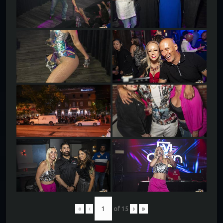
«
‹
of
15
›
»