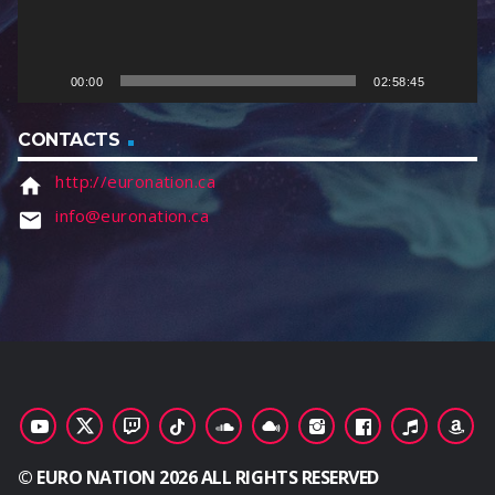
l
a
y
e
00:00
02:58:45
r
CONTACTS
http://euronation.ca
home
info@euronation.ca
email
© EURO NATION 2026 ALL RIGHTS RESERVED