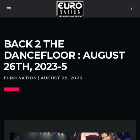
menu
chevron_right
BACK 2 THE
DANCEFLOOR : AUGUST
26TH, 2023-5
EURO NATION | AUGUST 29, 2023