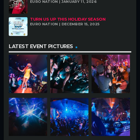
EURO NATION | JANUARY 11, 2026
TURN US UP THIS HOLIDAY SEASON
EURO NATION | DECEMBER 15, 2025
LATEST EVENT PICTURES