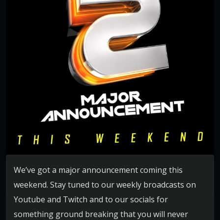
We’ve got a major announcement coming this
weekend. Stay tuned to our weekly broadcasts on
Youtube and Twitch and to our socials for
something ground breaking that you will never