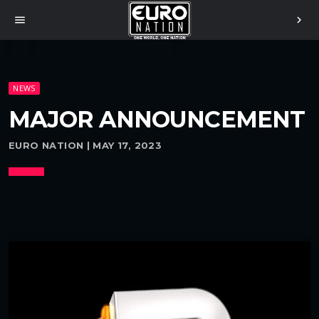
menu
chevron_right
NEWS
MAJOR ANNOUNCEMENT
EURO NATION | MAY 17, 2023