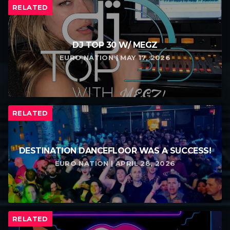
RELATED
DJ TOP 30 W/ MEGZ
EURO NATION | MAY 17, 2026
RELATED
DESTINATION DANCEFLOOR WAS A SUCCESS!
EURO NATION | APRIL 28, 2026
RELATED