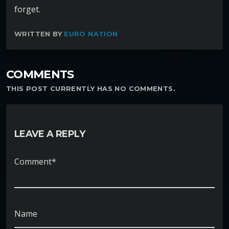
forget.
WRITTEN BY
EURO NATION
COMMENTS
THIS POST CURRENTLY HAS NO COMMENTS.
LEAVE A REPLY
Comment*
Name