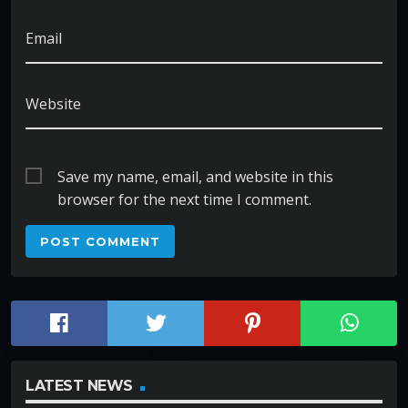
Email
Website
Save my name, email, and website in this
browser for the next time I comment.
LATEST NEWS