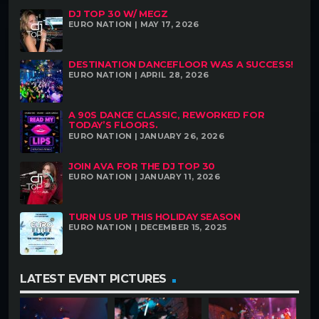
DJ TOP 30 W/ MEGZ
EURO NATION | MAY 17, 2026
DESTINATION DANCEFLOOR WAS A SUCCESS!
EURO NATION | APRIL 28, 2026
A 90S DANCE CLASSIC, REWORKED FOR
TODAY’S FLOORS.
EURO NATION | JANUARY 26, 2026
JOIN AVA FOR THE DJ TOP 30
EURO NATION | JANUARY 11, 2026
TURN US UP THIS HOLIDAY SEASON
EURO NATION | DECEMBER 15, 2025
LATEST EVENT PICTURES