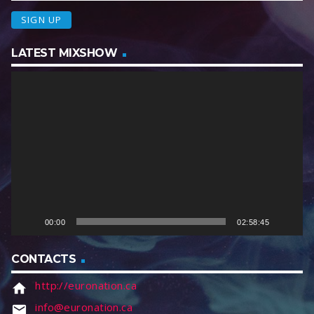
LATEST MIXSHOW
V
i
d
e
o
P
l
a
y
e
00:00
02:58:45
r
CONTACTS
http://euronation.ca
home
info@euronation.ca
email