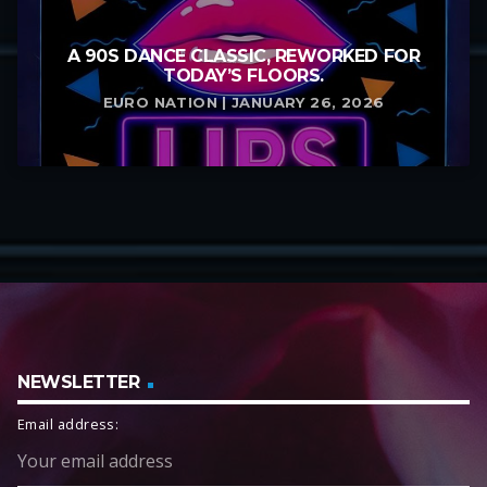
A 90S DANCE CLASSIC, REWORKED FOR
TODAY’S FLOORS.
EURO NATION | JANUARY 26, 2026
NEWSLETTER
Email address: