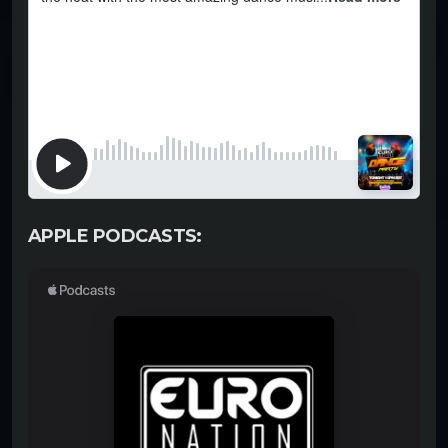
APPLE PODCASTS: