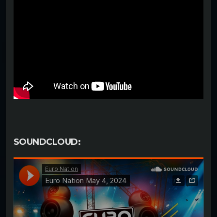
SOUNDCLOUD: