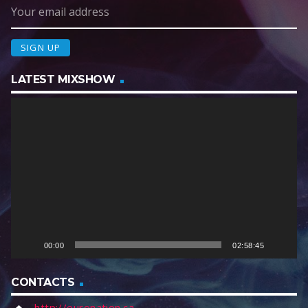
LATEST MIXSHOW
V
i
d
e
o
P
l
a
y
e
00:00
02:58:45
r
CONTACTS
http://euronation.ca