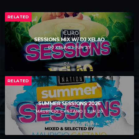
RELATED
SESSIONS MIX W/ DJ XELAO
DJ XELAO | JUN 27
RELATED
SUMMER SESSIONS 2026
MAURICIO CASTANO | JUN 20