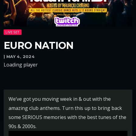
LIVE SET
EURO NATION
| MAY 4, 2024
Loading player
We’ve got you moving week in & out with the
amazing club anthems. Turn this up to bring back
some SERIOUS memories with the best tunes of the
90s & 2000s.