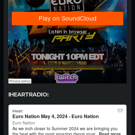
IHEARTRADIO: