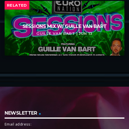
RELATED
SESSIONS MIX W/ GUILLE VAN BART
GUILLE VAN BART | JUN 13
NEWSLETTER
Email address: