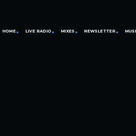
HOME
LIVE RADIO
MIXES
NEWSLETTER
MUS