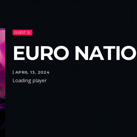
GUEST DJ
EURO NATI
| APRIL 13, 2024
Loading player