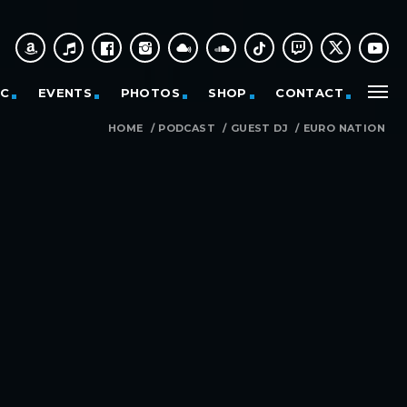
IC
EVENTS
PHOTOS
SHOP
CONTACT
HOME
/
PODCAST
/
GUEST DJ
/
EURO NATION