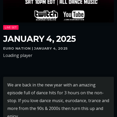
LIVE SET
JANUARY 4, 2025
EURO NATION | JANUARY 4, 2025
Loading player
We are back in the new year with an amazing
episode full of dance hits for 3 hours on the non-
stop. If you love dance music, eurodance, trance and
more from the 90s & 2000s then turn this up and
enjoy