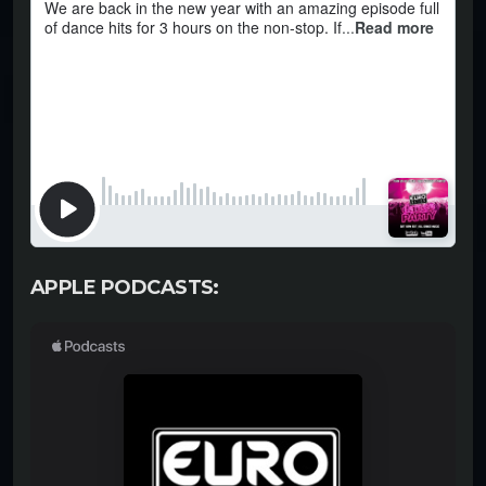
APPLE PODCASTS: