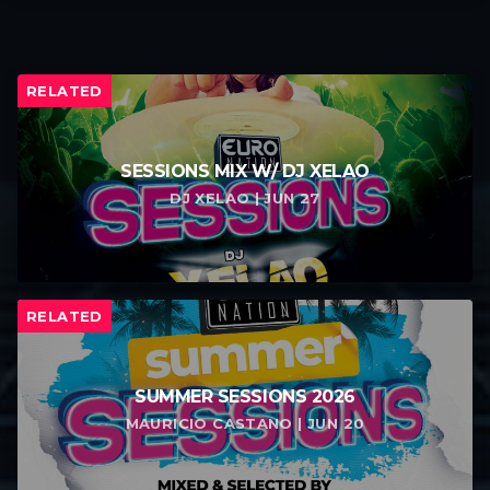
RELATED
SESSIONS MIX W/ DJ XELAO
DJ XELAO | JUN 27
RELATED
SUMMER SESSIONS 2026
MAURICIO CASTANO | JUN 20