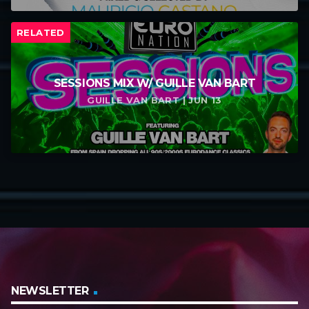
RELATED
SESSIONS MIX W/ GUILLE VAN BART
GUILLE VAN BART | JUN 13
NEWSLETTER