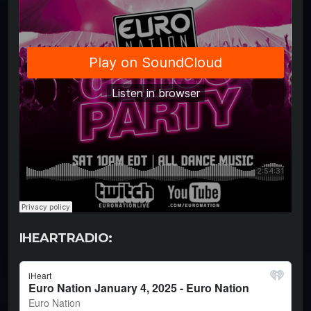
IHEARTRADIO: