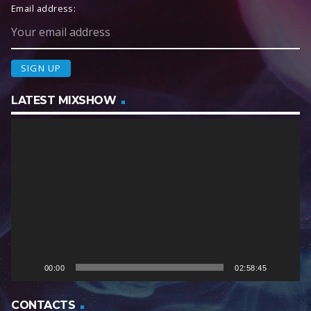
Email address:
LATEST MIXSHOW
V
i
d
e
o
P
l
a
y
e
00:00
02:58:45
r
CONTACTS