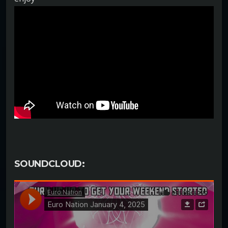
SOUNDCLOUD: