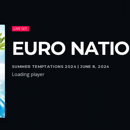
LIVE SET
EURO NATI
SUMMER TEMPTATIONS 2024 | JUNE 8, 2024
Loading player