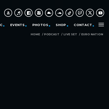
IC
EVENTS
PHOTOS
SHOP
CONTACT
HOME
/
PODCAST
/
LIVE SET
/
EURO NATION