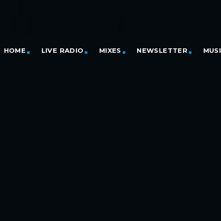
HOME
LIVE RADIO
MIXES
NEWSLETTER
MUS