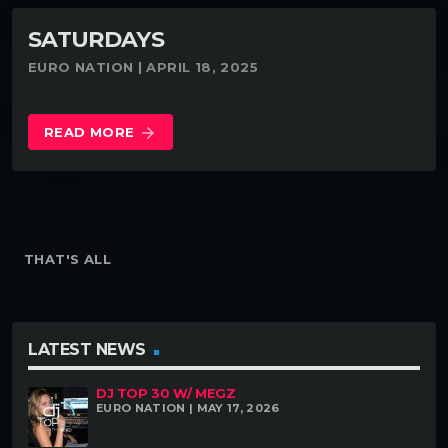
SATURDAYS
EURO NATION | APRIL 18, 2025
READ MORE
arrow_forward
THAT'S ALL
LATEST NEWS
DJ TOP 30 W/ MEGZ
EURO NATION | MAY 17, 2026