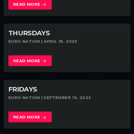
READ MORE
arrow_forward
THURSDAYS
EURO NATION | APRIL 18, 2025
READ MORE
arrow_forward
FRIDAYS
EURO NATION | SEPTEMBER 19, 2023
READ MORE
arrow_forward