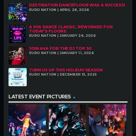
DESTINATION DANCEFLOOR WAS A SUCCESS!
EURO NATION | APRIL 28, 2026
A 90S DANCE CLASSIC, REWORKED FOR
TODAY’S FLOORS.
EURO NATION | JANUARY 26, 2026
JOIN AVA FOR THE DJ TOP 30
EURO NATION | JANUARY 11, 2026
TURN US UP THIS HOLIDAY SEASON
EURO NATION | DECEMBER 15, 2025
LATEST EVENT PICTURES