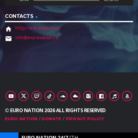
r
CONTACTS
http://euronation.ca
home
info@euronation.ca
email
© EURO NATION 2026 ALL RIGHTS RESERVED
EURO NATION
DONATE
PRIVACY POLICY
EURO NATION 24/7
[THE ULTIMATE DANCE STATION]