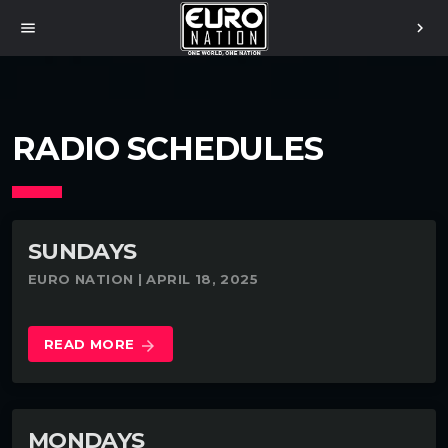
menu
chevron_right
RADIO SCHEDULES
SUNDAYS
EURO NATION | APRIL 18, 2025
READ MORE
arrow_forward
MONDAYS