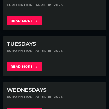
EURO NATION | APRIL 18, 2025
READ MORE
arrow_forward
TUESDAYS
EURO NATION | APRIL 18, 2025
READ MORE
arrow_forward
WEDNESDAYS
EURO NATION | APRIL 18, 2025