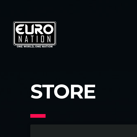
STORE