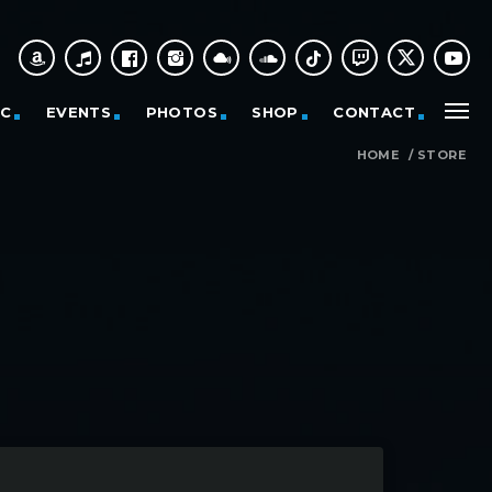
IC
EVENTS
PHOTOS
SHOP
CONTACT
HOME
/
STORE