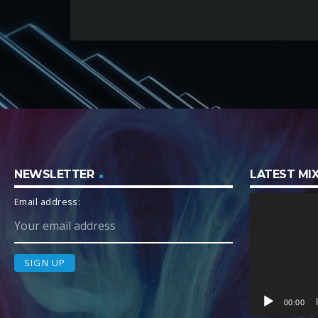
NEWSLETTER
LATEST M
V
Email address:
i
d
e
o
P
l
00:00
a