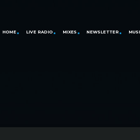
HOME
LIVE RADIO
MIXES
NEWSLETTER
MUS