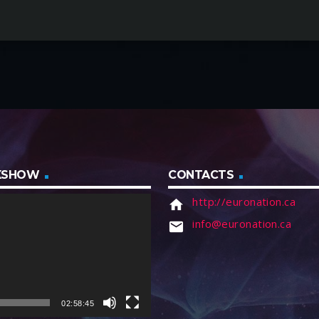
IXSHOW
CONTACTS
http://euronation.ca
home
info@euronation.ca
email
02:58:45