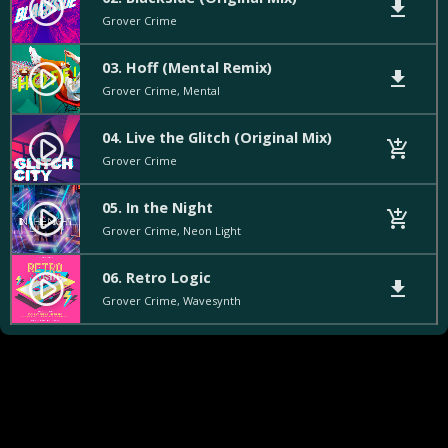
play_circle_filled
file_download
Grover Crime
03. Hoff (Mental Remix)
play_circle_filled
file_download
Grover Crime, Mental
04. Live the Glitch (Original Mix)
play_circle_filled
add_shopping_cart
Grover Crime
05. In the Night
play_circle_filled
add_shopping_cart
Grover Crime, Neon Light
06. Retro Logic
play_circle_filled
file_download
Grover Crime, Wavesynth