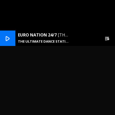
EURO NATION 24/7
[THE ULTIMATE DANCE STATION]
play_arrow
playlist_play
THE ULTIMATE DANCE STATION
NEWSLETTER
Email address: